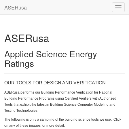
ASERusa
Toggl
navig
ASERusa
Applied Science Energy
Ratings
OUR TOOLS FOR DESIGN AND VERIFICATION
ASERusa performs our Building Performance Verification for National
Building Performance Programs using Certified Verifiers with Authorized
Tools that exhibit the latest in Building Science Computer Modeling and
Testing Technologies.
The following is only a sampling of the building science tools we use. Click
on any of these images for more detail.